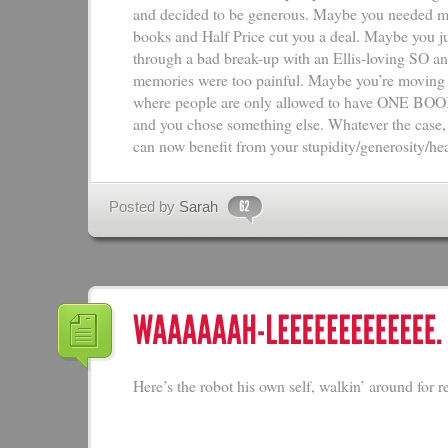
and decided to be generous. Maybe you needed mo
books and Half Price cut you a deal. Maybe you j
through a bad break-up with an Ellis-loving SO an
memories were too painful. Maybe you’re movin
where people are only allowed to have ONE B
and you chose something else. Whatever the case
can now benefit from your stupidity/generosity/he
Posted by
Sarah
Here’s the robot his own self, walkin’ around for re