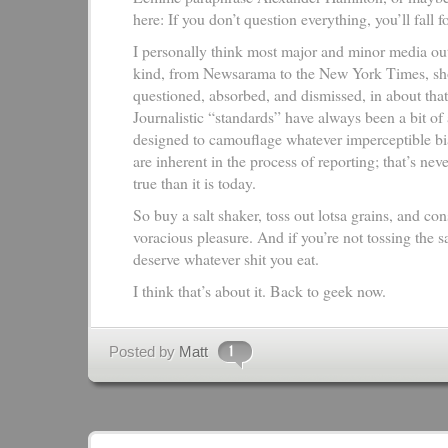
here: If you don’t question everything, you’ll fall f
I personally think most major and minor media out
kind, from Newsarama to the New York Times, sh
questioned, absorbed, and dismissed, in about that
Journalistic “standards” have always been a bit of 
designed to camouflage whatever imperceptible bi
are inherent in the process of reporting; that’s ne
true than it is today.
So buy a salt shaker, toss out lotsa grains, and c
voracious pleasure. And if you’re not tossing the sa
deserve whatever shit you eat.
I think that’s about it. Back to geek now.
Posted by
Matt