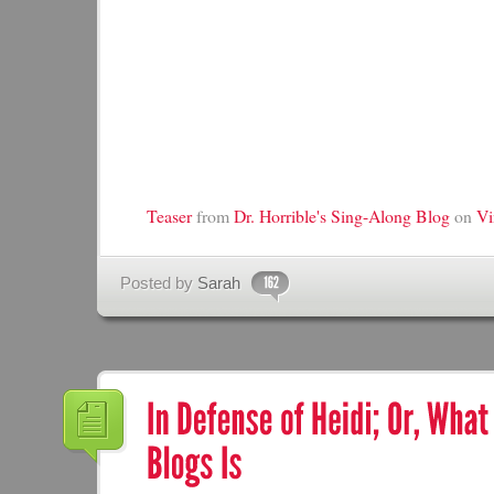
Teaser
from
Dr. Horrible's Sing-Along Blog
on
V
Posted by
Sarah