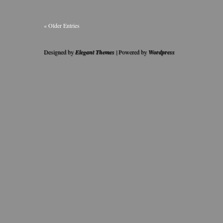
« Older Entries
Designed by
Elegant Themes
| Powered by
Wordpress