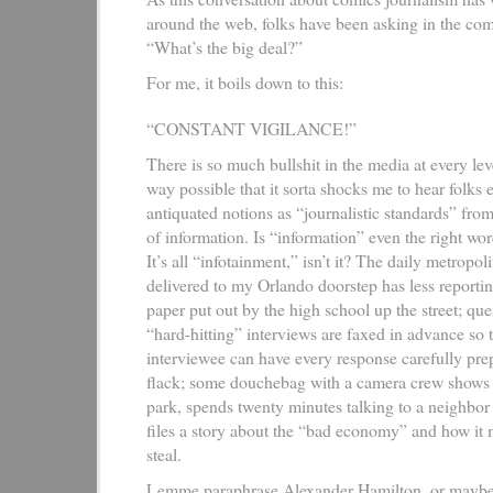
around the web, folks have been asking in the co
“What’s the big deal?”
For me, it boils down to this:
“CONSTANT VIGILANCE!”
There is so much bullshit in the media at every lev
way possible that it sorta shocks me to hear folks 
antiquated notions as “journalistic standards” from
of information. Is “information” even the right w
It’s all “infotainment,” isn’t it? The daily metropo
delivered to my Orlando doorstep has less reportin
paper put out by the high school up the street; que
“hard-hitting” interviews are faxed in advance so t
interviewee can have every response carefully pr
flack; some douchebag with a camera crew shows up
park, spends twenty minutes talking to a neighbor 
files a story about the “bad economy” and how it
steal.
Lemme paraphrase Alexander Hamilton, or mayb