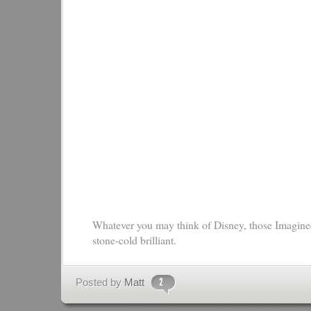
Whatever you may think of Disney, those Imaginee
stone-cold brilliant.
Posted by
Matt