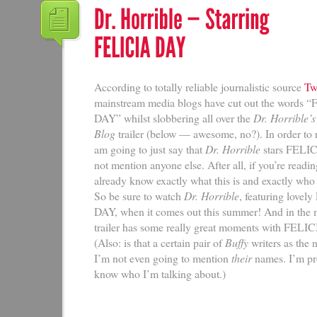
According to totally reliable journalistic source
Twi
mainstream media blogs have cut out the words 
DAY” whilst slobbering all over the
Dr. Horrible’
Blog
trailer (below — awesome, no?). In order to 
am going to just say that
Dr. Horrible
stars FELI
not mention anyone else. After all, if you’re reading
already know exactly what this is and exactly who 
So be sure to watch
Dr. Horrible
, featuring love
DAY, when it comes out this summer! And in the 
trailer has some really great moments with FELI
(Also: is that a certain pair of
Buffy
writers as the
I’m not even going to mention
their
names. I’m pr
know who I’m talking about.)