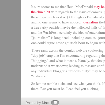
It sure seems to me that Heidi MacDonald
may be 
the chin a bit
with regards to the issue of comics 
these days, such as it is. (Although as I’ve already
and no one seems to have noticed,
journalism
itsel
a true rarity outside maybe the hallowed halls of
and the WashPost; certainly the idea of entertainm
“journalism” is long dead, including comics “jour
one could argue never got itself born to begin with
These rants across the comics web are coalescing
“day job” crap that I’m encountering regarding the
“blogging,” and what it means. Namely, that few 
understand it whatsoever, leading to massive conf
any individual blogger’s “responsibility” may be t
“audience.”
So lemme ramble atcha and see what you think. If
there. But you must be–I can feel you clicking.
Posted by
Matt