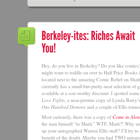
Hey, do you live in Berkeley? Do you like comics?
might want to toddle on over to Half Price Books 
located next to the amazing Comic Relief on Shat
currently has a small-but-pretty-neat selection of 
available at a con-worthy discount. I spotted so
Love Fights
, a near-pristine copy of Lynda Barry’
One Hundred Demons
and a couple of Ellis tomes
Most curiously, there was a copy of
Come in Alon
the man himself “to Marti.” WTF, Marti?! Why ar
up your autographed Warren Ellis stuff? I’ll try to
benefit of the doubt. Maybe you had TWO autogr