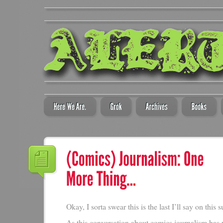
Okay, I sorta swear this is the last I’ll say on this s
As this conversation about comics journalism has